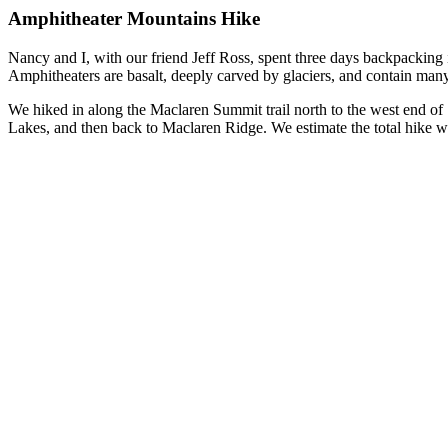
Amphitheater Mountains Hike
Nancy and I, with our friend Jeff Ross, spent three days backpacking
Amphitheaters are basalt, deeply carved by glaciers, and contain many
We hiked in along the Maclaren Summit trail north to the west end of
Lakes, and then back to Maclaren Ridge. We estimate the total hike w