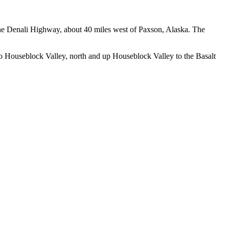
 the Denali Highway, about 40 miles west of Paxson, Alaska. The
to Houseblock Valley, north and up Houseblock Valley to the Basalt