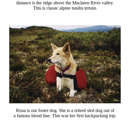
distance is the ridge above the Maclaren River valley.
This is classic alpine tundra terrain.
Rissa is our foster dog. She is a retired sled dog out of
a famous blood line. This was her first backpacking trip.