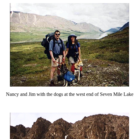
Nancy and Jim with the dogs at the west end of Seven Mile Lake