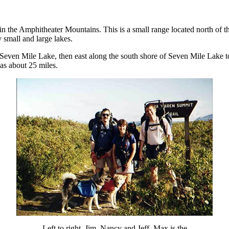
 in the Amphitheater Mountains. This is a small range located north of
 small and large lakes.
 Seven Mile Lake, then east along the south shore of Seven Mile Lake 
as about 25 miles.
Left to right, Jim, Nancy and Jeff. Max is the