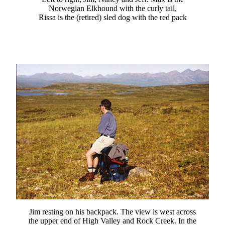
Norwegian Elkhound with the curly tail,
Rissa is the (retired) sled dog with the red pack
Jim resting on his backpack. The view is west across
the upper end of High Valley and Rock Creek. In the